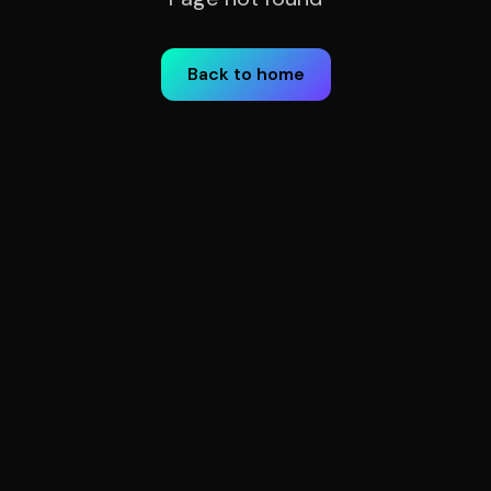
Back to home