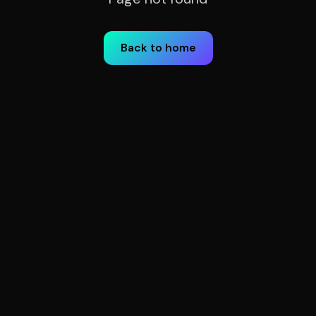
Back to home