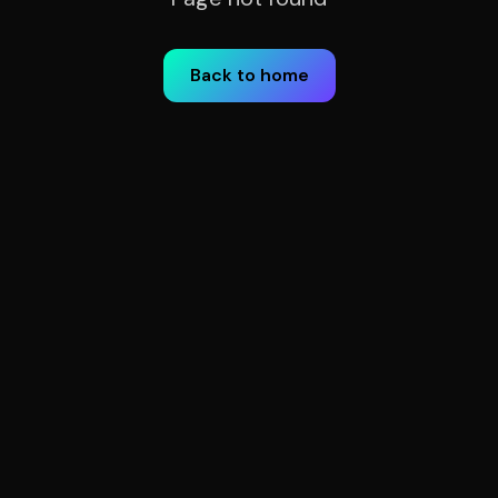
Back to home