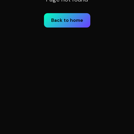
Back to home