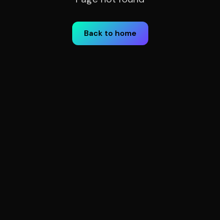
Back to home