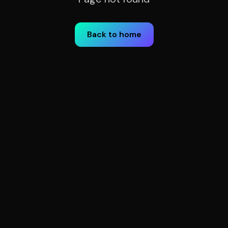
Back to home