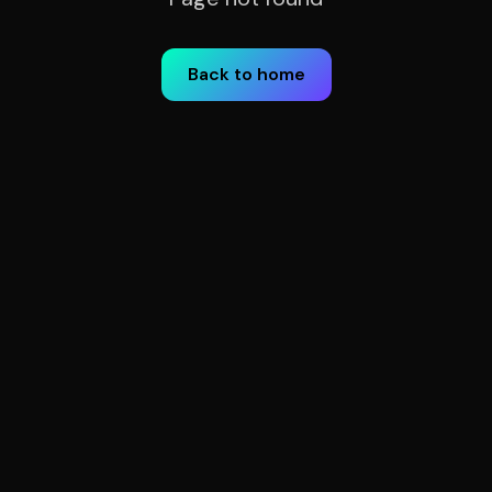
Back to home