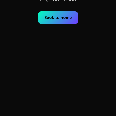
Back to home