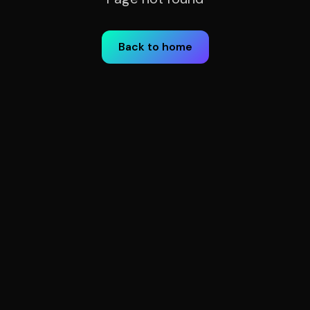
Back to home