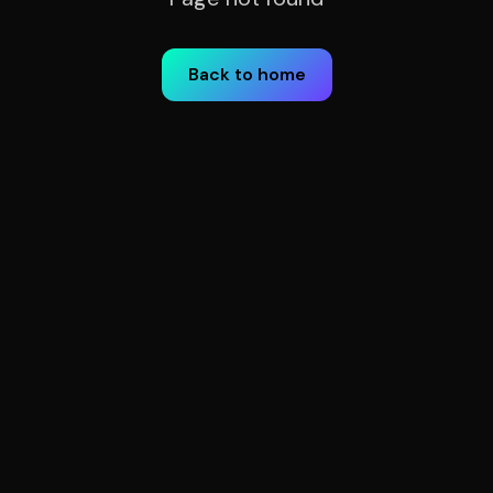
Back to home