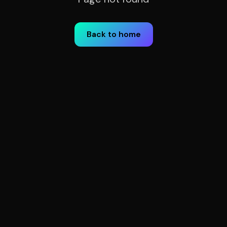
Back to home