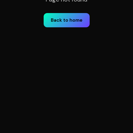
Back to home