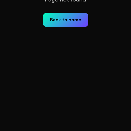
Back to home